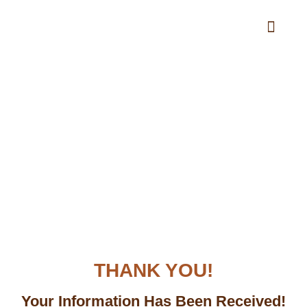
Materials Calculator
THANK YOU!
Your Information Has Been Received!