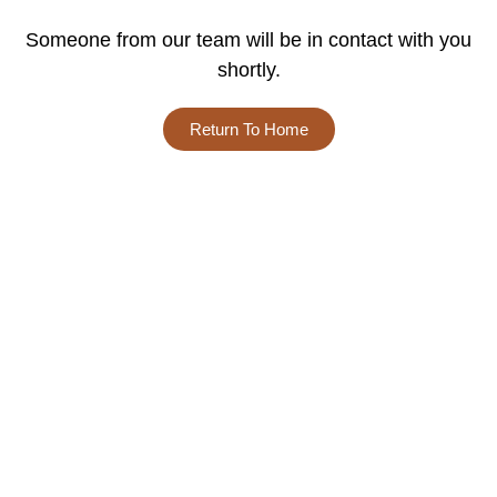
Someone from our team will be in contact with you
shortly.
Return To Home